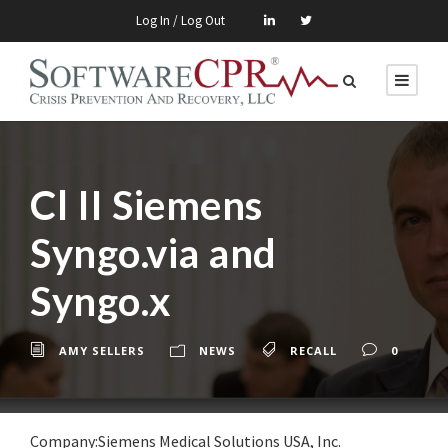
Log In / Log Out
Cl II Siemens
Syngo.via and
Syngo.x
AMY SELLERS
NEWS
RECALL
0
Company:Siemens Medical Solutions USA, Inc.