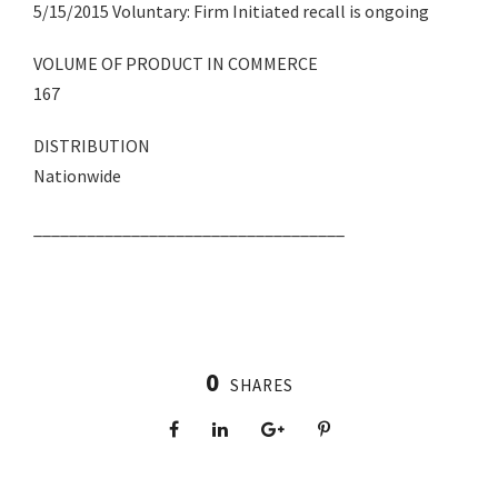
5/15/2015 Voluntary: Firm Initiated recall is ongoing
VOLUME OF PRODUCT IN COMMERCE
167
DISTRIBUTION
Nationwide
___________________________________
0
SHARES