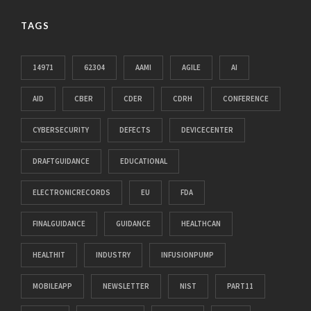
TAGS
14971
62304
AAMI
AGILE
AI
AID
CBER
CDER
CDRH
CONFERENCE
CYBERSECURITY
DEFECTS
DEVICECENTER
DRAFTGUIDANCE
EDUCATIONAL
ELECTRONICRECORDS
EU
FDA
FINALGUIDANCE
GUIDANCE
HEALTHCAN
HEALTHIT
INDUSTRY
INFUSIONPUMP
MOBILEAPP
NEWSLETTER
NIST
PART11