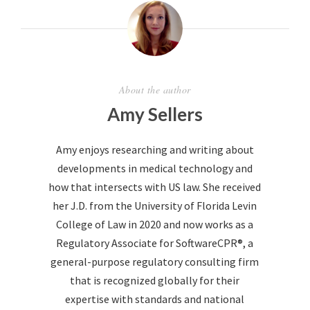
About the author
Amy Sellers
Amy enjoys researching and writing about
developments in medical technology and
how that intersects with US law. She received
her J.D. from the University of Florida Levin
College of Law in 2020 and now works as a
Regulatory Associate for SoftwareCPR®, a
general-purpose regulatory consulting firm
that is recognized globally for their
expertise with standards and national