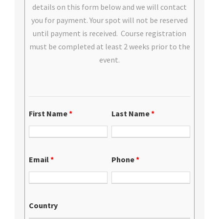
details on this form below and we will contact
you for payment. Your spot will not be reserved
until payment is received. Course registration
must be completed at least 2 weeks prior to the
event.
First Name
*
Last Name
*
Email
*
Phone
*
Country