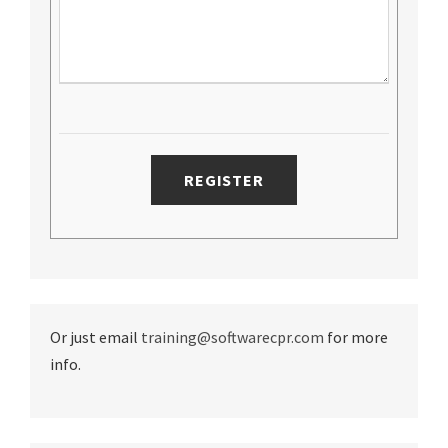
Or just email
training@softwarecpr.com
for more
info.