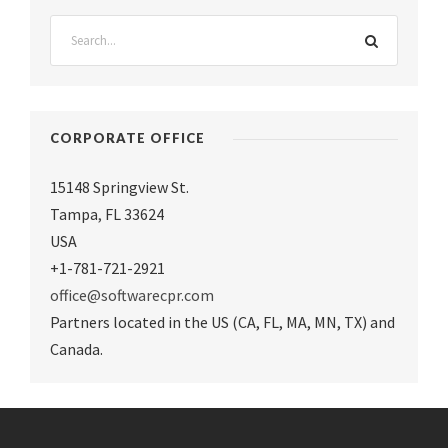
CORPORATE OFFICE
15148 Springview St.
Tampa
,
FL 33624
USA
+1-781-721-2921
office@softwarecpr.com
Partners located in the US (CA, FL, MA, MN, TX) and
Canada.