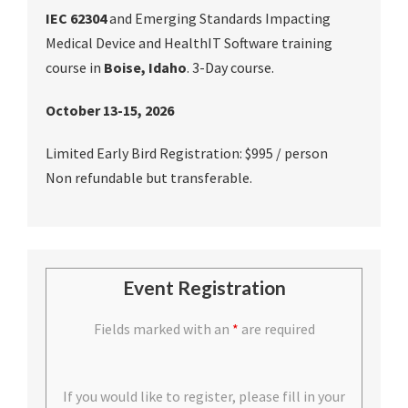
IEC 62304
and Emerging Standards Impacting
Medical Device and HealthIT Software training
course in
Boise, Idaho
. 3-Day course.
October 13-15, 2026
Limited Early Bird Registration: $995 / person
Non refundable but transferable.
Event Registration
Fields marked with an
*
are required
If you would like to register, please fill in your