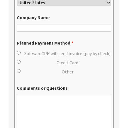
Company Name
Planned Payment Method
*
SoftwareCPR will send invoice (pay by check)
Credit Card
Other
Comments or Questions