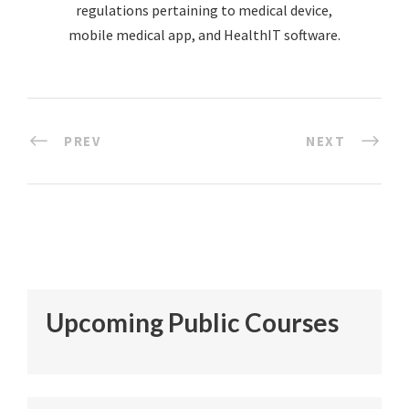
regulations pertaining to medical device,
mobile medical app, and HealthIT software.
PREV
NEXT
Upcoming Public Courses