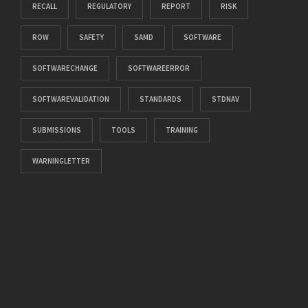
RECALL
REGULATORY
REPORT
RISK
ROW
SAFETY
SAMD
SOFTWARE
SOFTWARECHANGE
SOFTWAREERROR
SOFTWAREVALIDATION
STANDARDS
STDNAV
SUBMISSIONS
TOOLS
TRAINING
WARNINGLETTER