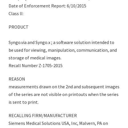
Date of Enforcement Report: 6/10/2015
Class lI:
PRODUCT
Syngo.via and Syngo.x ; a software solution intended to
be used for viewing, manipulation, communication, and
storage of medical images.
Recall Number Z-1705-2015
REASON
measurements drawn on the 2nd and subsequent images
of the series are not visible on printouts when the series
is sent to print.
RECALLING FIRM/MANUFACTURER
Siemens Medical Solutions USA, Inc, Malvern, PA on