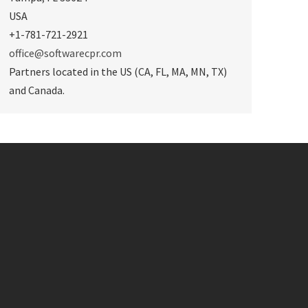
USA
+1-781-721-2921
office@softwarecpr.com
Partners located in the US (CA, FL, MA, MN, TX)
and Canada.