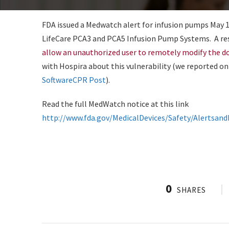
FDA issued a Medwatch alert for infusion pumps May 13,
LifeCare PCA3 and PCA5 Infusion Pump Systems. A res
allow an unauthorized user to remotely modify the d
with Hospira about this vulnerability (we reported on
SoftwareCPR Post
).
Read the full MedWatch notice at this link
http://www.fda.gov/MedicalDevices/Safety/Alertsa
0
SHARES