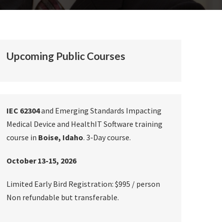
Upcoming Public Courses
IEC 62304
and Emerging Standards Impacting
Medical Device and HealthIT Software training
course in
Boise, Idaho
. 3-Day course.
October 13-15, 2026
Limited Early Bird Registration: $995 / person
Non refundable but transferable.