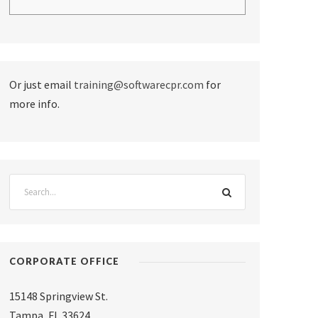
Or just email
training@softwarecpr.com
for
more info.
CORPORATE OFFICE
15148 Springview St.
Tampa
,
FL 33624