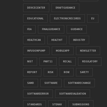
DEVICECENTER
DRAFTGUIDANCE
EDUCATIONAL
ELECTRONICRECORDS
EU
FDA
FINALGUIDANCE
GUIDANCE
HEALTHCAN
HEALTHIT
INDUSTRY
INFUSIONPUMP
MOBILEAPP
NEWSLETTER
NIST
PART11
RECALL
REGULATORY
REPORT
RISK
ROW
SAFETY
SAMD
SOFTWARE
SOFTWARECHANGE
SOFTWAREERROR
SOFTWAREVALIDATION
STANDARDS
STDNAV
SUBMISSIONS