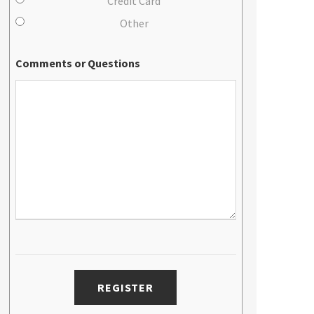
Credit Card
Other
Comments or Questions