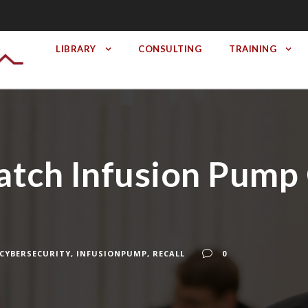
LIBRARY
CONSULTING
TRAINING
ch Infusion Pump 
CYBERSECURITY
,
INFUSIONPUMP
,
RECALL
0