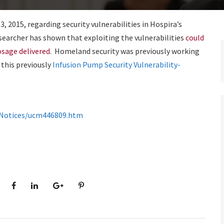
 2015, regarding security vulnerabilities in Hospira’s
earcher has shown that exploiting the vulnerabilities
could
osage delivered
. Homeland security was previously working
 this previously
Infusion Pump Security Vulnerability-
ndNotices/ucm446809.htm