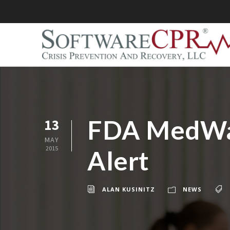
FDA MedWat
13
MAY
2015
Alert
ALAN KUSINITZ
NEWS