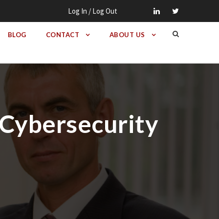
Log In / Log Out
BLOG
CONTACT
ABOUT US
Cybersecurity