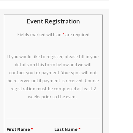
Event Registration
Fields marked with an
*
are required
If you would like to register, please fill in your
details on this form below and we will
contact you for payment. Your spot will not
be reserved until payment is received. Course
registration must be completed at least 2
weeks prior to the event.
First Name
*
Last Name
*