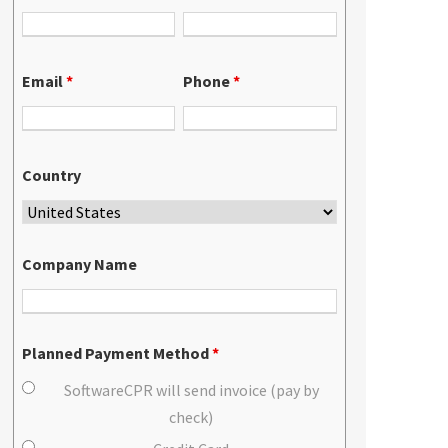
Email
*
Phone
*
Country
Company Name
Planned Payment Method
*
SoftwareCPR will send invoice (pay by
check)