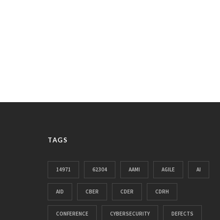
TAGS
14971
62304
AAMI
AGILE
AI
AID
CBER
CDER
CDRH
CONFERENCE
CYBERSECURITY
DEFECTS