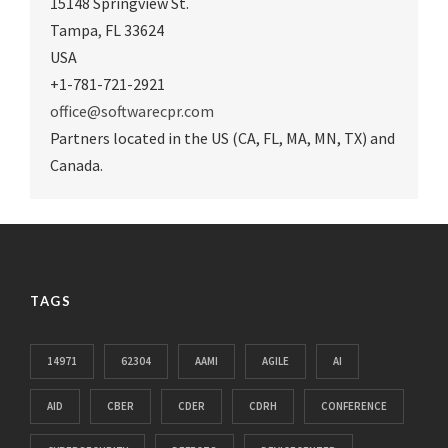
15148 Springview St.
Tampa
,
FL 33624
USA
+1-781-721-2921
office@softwarecpr.com
Partners located in the US (CA, FL, MA, MN, TX) and
Canada.
TAGS
14971
62304
AAMI
AGILE
AI
AID
CBER
CDER
CDRH
CONFERENCE