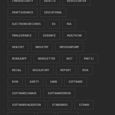
CYBERSECURITY
DEFECTS
DEVICECENTER
DRAFTGUIDANCE
EDUCATIONAL
ELECTRONICRECORDS
EU
FDA
FINALGUIDANCE
GUIDANCE
HEALTHCAN
HEALTHIT
INDUSTRY
INFUSIONPUMP
MOBILEAPP
NEWSLETTER
NIST
PART11
RECALL
REGULATORY
REPORT
RISK
ROW
SAFETY
SAMD
SOFTWARE
SOFTWARECHANGE
SOFTWAREERROR
SOFTWAREVALIDATION
STANDARDS
STDNAV