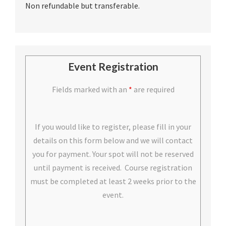
Non refundable but transferable.
Event Registration
Fields marked with an
*
are required
If you would like to register, please fill in your
details on this form below and we will contact
you for payment. Your spot will not be reserved
until payment is received. Course registration
must be completed at least 2 weeks prior to the
event.