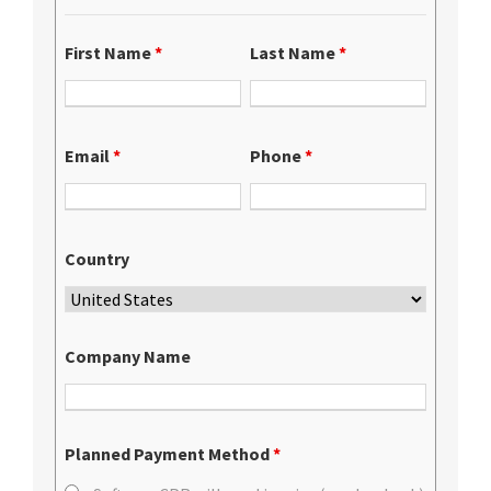
First Name
*
Last Name
*
Email
*
Phone
*
Country
Company Name
Planned Payment Method
*