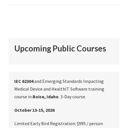
Upcoming Public Courses
IEC 62304
and Emerging Standards Impacting
Medical Device and HealthIT Software training
course in
Boise, Idaho
. 3-Day course.
October 13-15, 2026
Limited Early Bird Registration: $995 / person