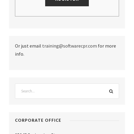
Or just email
training@softwarecpr.com
for more
info.
CORPORATE OFFICE