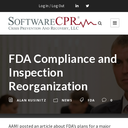
Log In / Log Out
FDA Compliance and
Inspection
Reorganization
ALAN KUSINITZ
NEWS
FDA
0
AAMI posted an article about FDA’s plans for a major