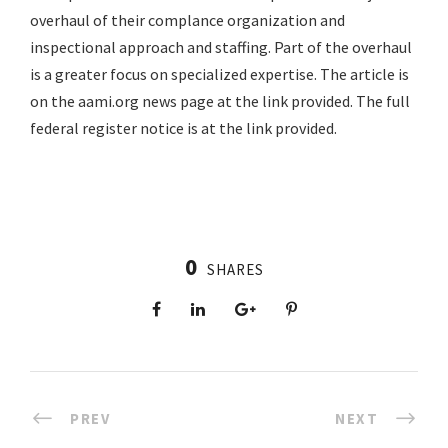
overhaul of their complance organization and
inspectional approach and staffing. Part of the overhaul
is a greater focus on specialized expertise. The article is
on the aami.org news page at the link provided. The full
federal register notice is at the link provided.
0
SHARES
PREV
NEXT