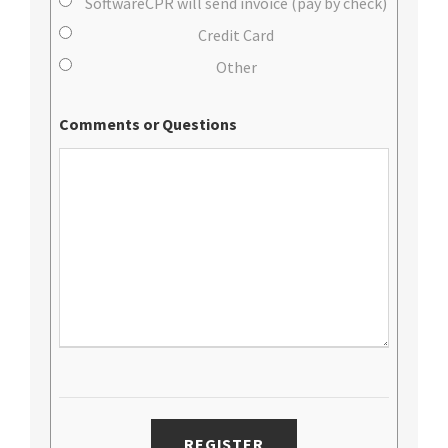
SoftwareCPR will send invoice (pay by check)
Credit Card
Other
Comments or Questions