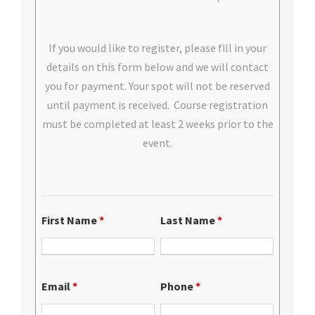
If you would like to register, please fill in your
details on this form below and we will contact
you for payment. Your spot will not be reserved
until payment is received. Course registration
must be completed at least 2 weeks prior to the
event.
First Name
*
Last Name
*
Email
*
Phone
*