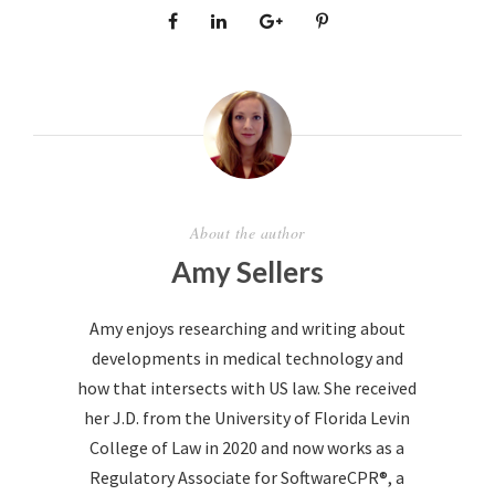
About the author
Amy Sellers
Amy enjoys researching and writing about
developments in medical technology and
how that intersects with US law. She received
her J.D. from the University of Florida Levin
College of Law in 2020 and now works as a
Regulatory Associate for SoftwareCPR®, a