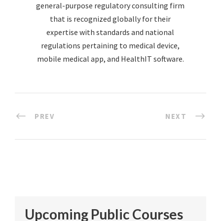
general-purpose regulatory consulting firm
that is recognized globally for their
expertise with standards and national
regulations pertaining to medical device,
mobile medical app, and HealthIT software.
PREV
NEXT
Upcoming Public Courses