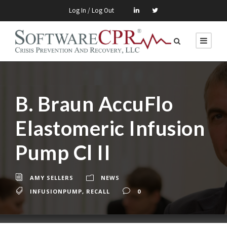
Log In / Log Out
B. Braun AccuFlo
Elastomeric Infusion
Pump Cl II
AMY SELLERS
NEWS
INFUSIONPUMP
,
RECALL
0