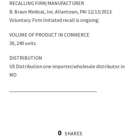
RECALLING FIRM/MANUFACTURER
B. Braun Medical, Inc. Allantown, PAI 12/13/2013.
Voluntary: Firm Initiated recall is ongoing.
VOLUME OF PRODUCT IN COMMERCE
30, 240 units
DISTRIBUTION
US Distribution one importer/wholesale distributor in
MO
___________________________________
0
SHARES