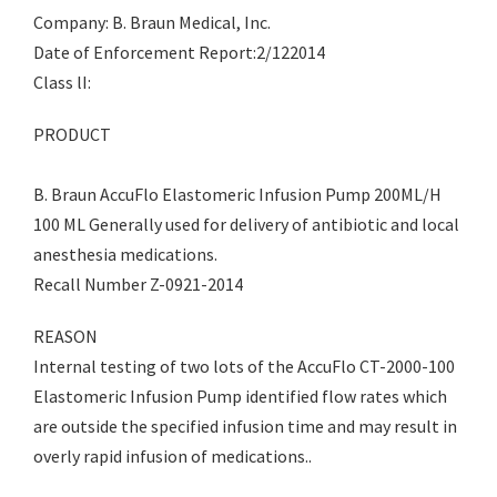
Company: B. Braun Medical, Inc.
Date of Enforcement Report:2/122014
Class lI:
PRODUCT
B. Braun AccuFlo Elastomeric Infusion Pump 200ML/H
100 ML Generally used for delivery of antibiotic and local
anesthesia medications.
Recall Number Z-0921-2014
REASON
Internal testing of two lots of the AccuFlo CT-2000-100
Elastomeric Infusion Pump identified flow rates which
are outside the specified infusion time and may result in
overly rapid infusion of medications..