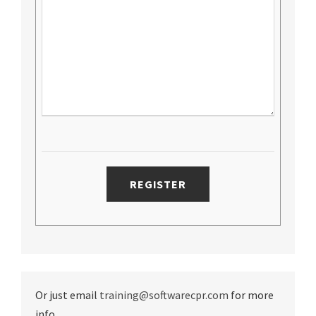
Or just email
training@softwarecpr.com
for more
info.