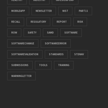
HEALTHIT
INDUSTRY
INFUSIONPUMP
MOBILEAPP
NEWSLETTER
NIST
PART11
RECALL
REGULATORY
REPORT
RISK
ROW
SAFETY
SAMD
SOFTWARE
SOFTWARECHANGE
SOFTWAREERROR
SOFTWAREVALIDATION
STANDARDS
STDNAV
SUBMISSIONS
TOOLS
TRAINING
WARNINGLETTER