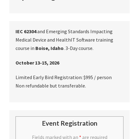
IEC 62304
and Emerging Standards Impacting
Medical Device and HealthIT Software training
course in
Boise, Idaho
. 3-Day course.
October 13-15, 2026
Limited Early Bird Registration: $995 / person
Non refundable but transferable.
Event Registration
Fields marked with an
*
are required