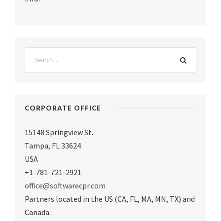
CORPORATE OFFICE
15148 Springview St.
Tampa
,
FL 33624
USA
+1-781-721-2921
office@softwarecpr.com
Partners located in the US (CA, FL, MA, MN, TX) and
Canada.