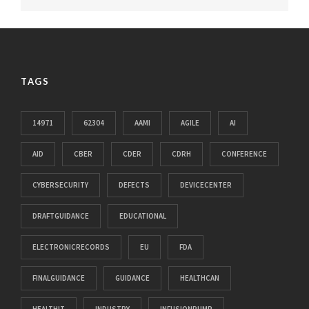
TAGS
14971
62304
AAMI
AGILE
AI
AID
CBER
CDER
CDRH
CONFERENCE
CYBERSECURITY
DEFECTS
DEVICECENTER
DRAFTGUIDANCE
EDUCATIONAL
ELECTRONICRECORDS
EU
FDA
FINALGUIDANCE
GUIDANCE
HEALTHCAN