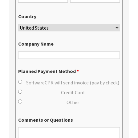
Country
Company Name
Planned Payment Method
*
SoftwareCPR will send invoice (pay by check)
Credit Card
Other
Comments or Questions