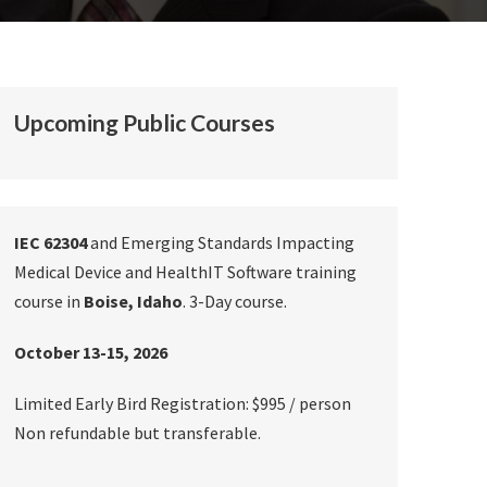
Upcoming Public Courses
IEC 62304
and Emerging Standards Impacting
Medical Device and HealthIT Software training
course in
Boise, Idaho
. 3-Day course.
October 13-15, 2026
Limited Early Bird Registration: $995 / person
Non refundable but transferable.