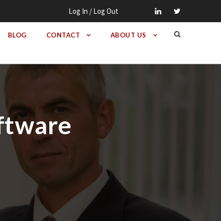
Log In / Log Out
BLOG
CONTACT
ABOUT US
oftware