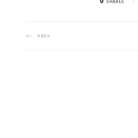
0
SHARES
PREV