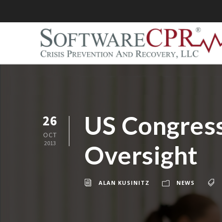
US Congress
26
OCT
2013
Oversight
ALAN KUSINITZ
NEWS