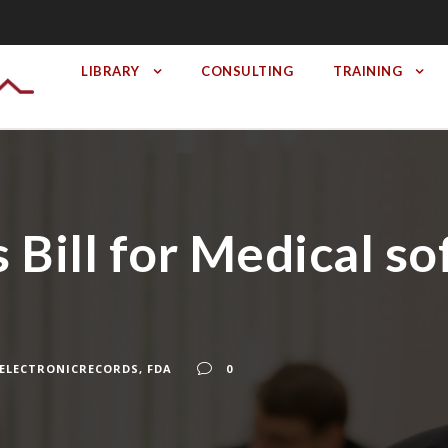
LIBRARY
CONSULTING
TRAINING
 Bill for Medical s
ELECTRONICRECORDS
,
FDA
0