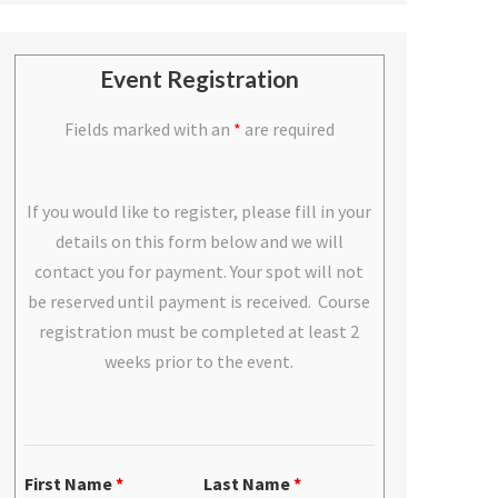
Event Registration
Fields marked with an
*
are required
If you would like to register, please fill in your
details on this form below and we will
contact you for payment. Your spot will not
be reserved until payment is received. Course
registration must be completed at least 2
weeks prior to the event.
First Name
*
Last Name
*