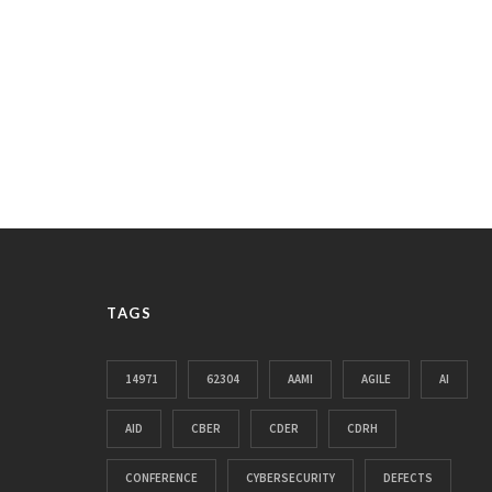
TAGS
14971
62304
AAMI
AGILE
AI
AID
CBER
CDER
CDRH
CONFERENCE
CYBERSECURITY
DEFECTS