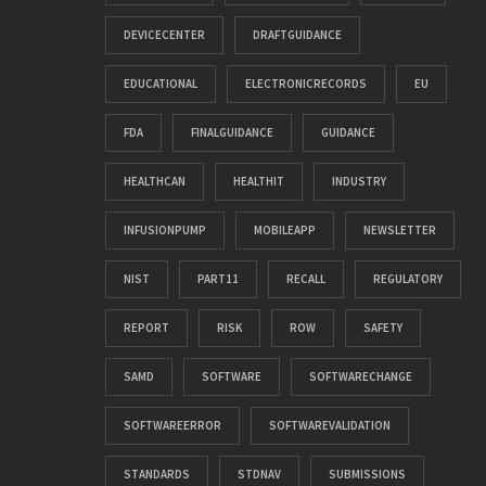
DEVICECENTER
DRAFTGUIDANCE
EDUCATIONAL
ELECTRONICRECORDS
EU
FDA
FINALGUIDANCE
GUIDANCE
HEALTHCAN
HEALTHIT
INDUSTRY
INFUSIONPUMP
MOBILEAPP
NEWSLETTER
NIST
PART11
RECALL
REGULATORY
REPORT
RISK
ROW
SAFETY
SAMD
SOFTWARE
SOFTWARECHANGE
SOFTWAREERROR
SOFTWAREVALIDATION
STANDARDS
STDNAV
SUBMISSIONS