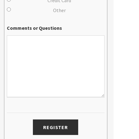
Credit Card
Other
Comments or Questions