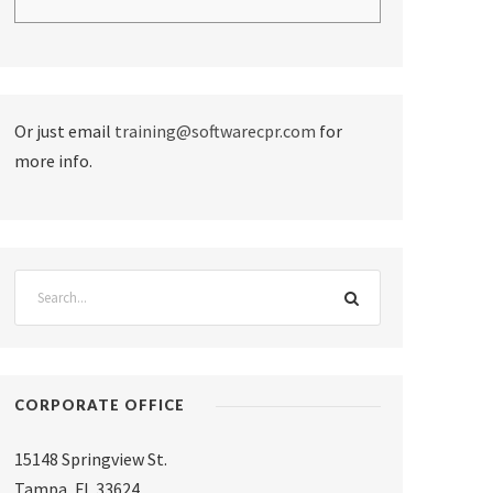
Or just email
training@softwarecpr.com
for
more info.
CORPORATE OFFICE
15148 Springview St.
Tampa
,
FL 33624