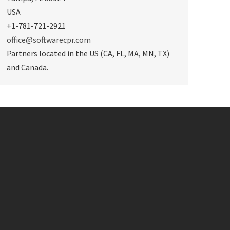
USA
+1-781-721-2921
office@softwarecpr.com
Partners located in the US (CA, FL, MA, MN, TX)
and Canada.