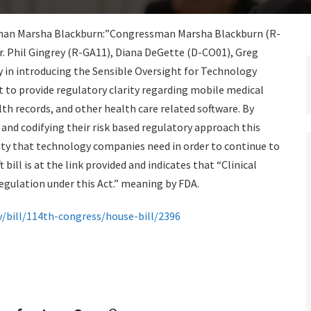
essman Marsha Blackburn:”Congressman Marsha Blackburn (R-
. Phil Gingrey (R-GA11), Diana DeGette (D-CO01), Greg
y in introducing the Sensible Oversight for Technology
to provide regulatory clarity regarding mobile medical
lth records, and other health care related software. By
 and codifying their risk based regulatory approach this
nty that technology companies need in order to continue to
 bill is at the link provided and indicates that “Clinical
regulation under this Act.” meaning by FDA.
/bill/114th-congress/house-bill/2396