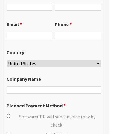
Email
*
Phone
*
Country
Company Name
Planned Payment Method
*
SoftwareCPR will send invoice (pay by
check)