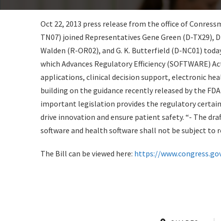
Oct 22, 2013 press release from the office of Conr
TN07) joined Representatives Gene Green (D-TX29), Dr
Walden (R-OR02), and G. K. Butterfield (D-NC01) toda
which Advances Regulatory Efficiency (SOFTWARE) Act 
applications, clinical decision support, electronic hea
building on the guidance recently released by the FDA
important legislation provides the regulatory certai
drive innovation and ensure patient safety. “- The draft
software and health software shall not be subject to 
The Bill can be viewed here:
https://www.congress.gov