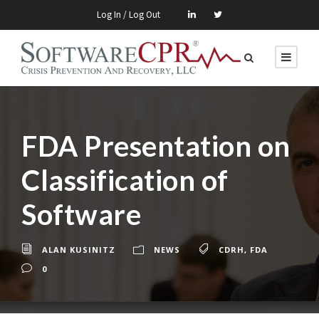
Log In / Log Out
FDA Presentation on
Classification of
Software
ALAN KUSINITZ
NEWS
CDRH
,
FDA
0