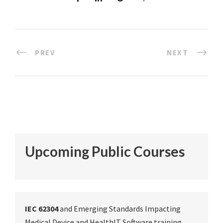
PREV
NEXT
Upcoming Public Courses
IEC 62304
and Emerging Standards Impacting
Medical Device and HealthIT Software training