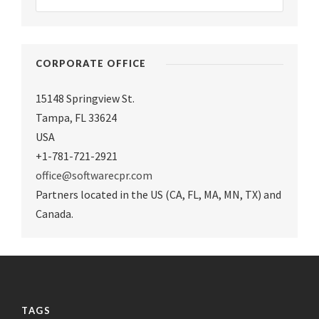
CORPORATE OFFICE
15148 Springview St.
Tampa
,
FL 33624
USA
+1-781-721-2921
office@softwarecpr.com
Partners located in the US (CA, FL, MA, MN, TX) and
Canada.
TAGS