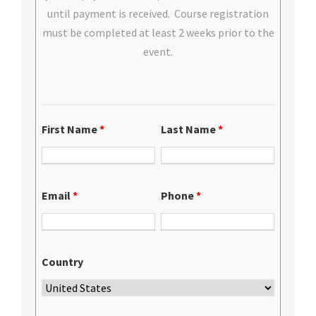
until payment is received. Course registration
must be completed at least 2 weeks prior to the
event.
First Name
*
Last Name
*
Email
*
Phone
*
Country