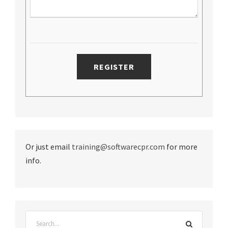
Or just email
training@softwarecpr.com
for more
info.