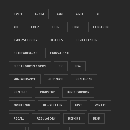
14971
62304
AAMI
AGILE
AI
AID
CBER
CDER
CDRH
CONFERENCE
CYBERSECURITY
DEFECTS
DEVICECENTER
DRAFTGUIDANCE
EDUCATIONAL
ELECTRONICRECORDS
EU
FDA
FINALGUIDANCE
GUIDANCE
HEALTHCAN
HEALTHIT
INDUSTRY
INFUSIONPUMP
MOBILEAPP
NEWSLETTER
NIST
PART11
RECALL
REGULATORY
REPORT
RISK