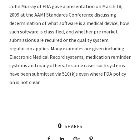
John Murray of FDA gave a presentation on March 18,
2009 at the AAMI Standards Conference discussing
determination of what software is a medical device, how
such software is classified, and whether pre market
submissions are required or the quality system
regulation applies. Many examples are given including
Electronic Medical Record systems, medication reminder
systems and many others. In some cases such systems
have been submitted via 510(k)s even where FDA policy
on is not clear.
0
SHARES