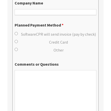
Company Name
Planned Payment Method
*
SoftwareCPR will send invoice (pay by check)
Credit Card
Other
Comments or Questions