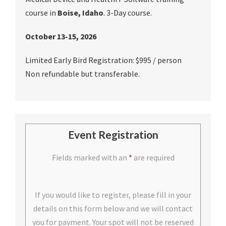
course in
Boise, Idaho
. 3-Day course.
October 13-15, 2026
Limited Early Bird Registration: $995 / person
Non refundable but transferable.
Event Registration
Fields marked with an
*
are required
If you would like to register, please fill in your
details on this form below and we will contact
you for payment. Your spot will not be reserved