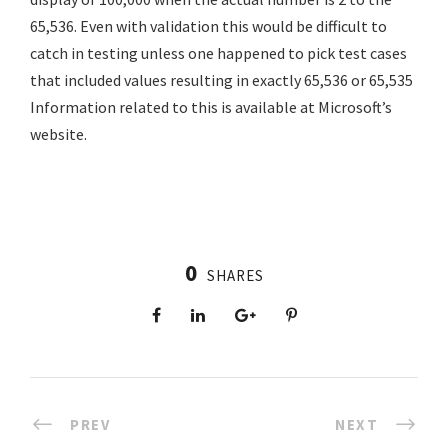
65,536. Even with validation this would be difficult to
catch in testing unless one happened to pick test cases
that included values resulting in exactly 65,536 or 65,535
Information related to this is available at Microsoft’s
website.
0
SHARES
PREV
NEXT