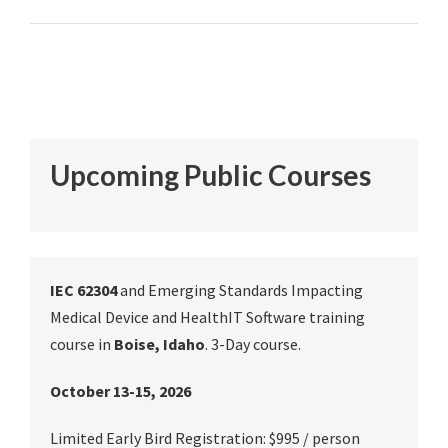
Upcoming Public Courses
IEC 62304
and Emerging Standards Impacting
Medical Device and HealthIT Software training
course in
Boise, Idaho
. 3-Day course.
October 13-15, 2026
Limited Early Bird Registration: $995 / person