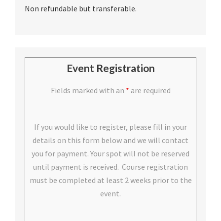
Non refundable but transferable.
Event Registration
Fields marked with an
*
are required
If you would like to register, please fill in your
details on this form below and we will contact
you for payment. Your spot will not be reserved
until payment is received. Course registration
must be completed at least 2 weeks prior to the
event.