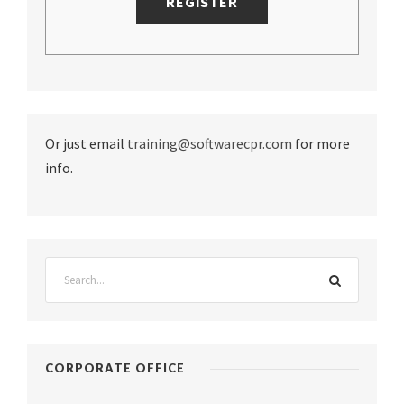
Or just email
training@softwarecpr.com
for more
info.
CORPORATE OFFICE