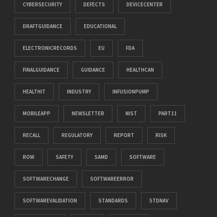
CYBERSECURITY
DEFECTS
DEVICECENTER
DRAFTGUIDANCE
EDUCATIONAL
ELECTRONICRECORDS
EU
FDA
FINALGUIDANCE
GUIDANCE
HEALTHCAN
HEALTHIT
INDUSTRY
INFUSIONPUMP
MOBILEAPP
NEWSLETTER
NIST
PART11
RECALL
REGULATORY
REPORT
RISK
ROW
SAFETY
SAMD
SOFTWARE
SOFTWARECHANGE
SOFTWAREERROR
SOFTWAREVALIDATION
STANDARDS
STDNAV