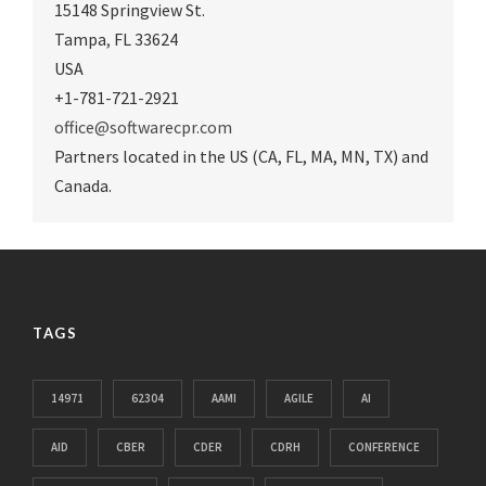
15148 Springview St.
Tampa
,
FL 33624
USA
+1-781-721-2921
office@softwarecpr.com
Partners located in the US (CA, FL, MA, MN, TX) and
Canada.
TAGS
14971
62304
AAMI
AGILE
AI
AID
CBER
CDER
CDRH
CONFERENCE