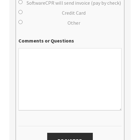
SoftwareCPR will send invoice (pay by check)
Credit Card
Other
Comments or Questions