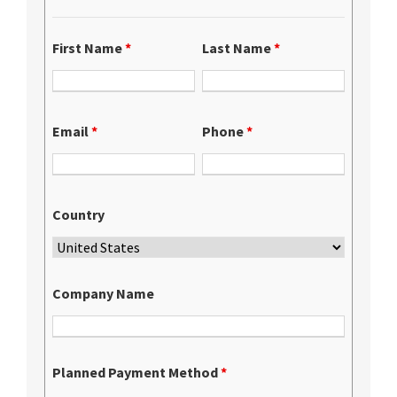
First Name
*
Last Name
*
Email
*
Phone
*
Country
Company Name
Planned Payment Method
*