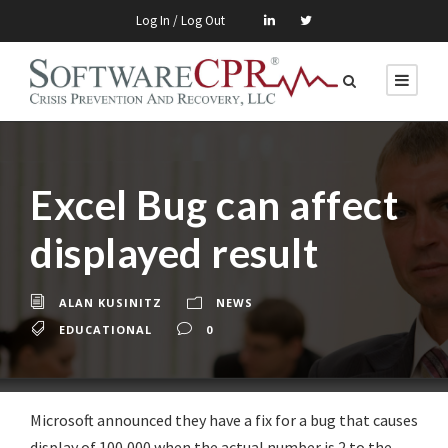
Log In / Log Out
Excel Bug can affect
displayed result
ALAN KUSINITZ
NEWS
EDUCATIONAL
0
Microsoft announced they have a fix for a bug that causes
display of 100,000 when the actual number is 2 to the