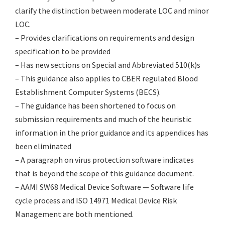
clarify the distinction between moderate LOC and minor
LOC.
– Provides clarifications on requirements and design
specification to be provided
– Has new sections on Special and Abbreviated 510(k)s
– This guidance also applies to CBER regulated Blood
Establishment Computer Systems (BECS).
– The guidance has been shortened to focus on
submission requirements and much of the heuristic
information in the prior guidance and its appendices has
been eliminated
– A paragraph on virus protection software indicates
that is beyond the scope of this guidance document.
– AAMI SW68 Medical Device Software — Software life
cycle process and ISO 14971 Medical Device Risk
Management are both mentioned.