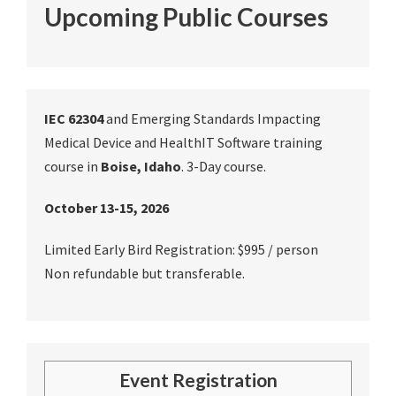
Upcoming Public Courses
IEC 62304
and Emerging Standards Impacting
Medical Device and HealthIT Software training
course in
Boise, Idaho
. 3-Day course.
October 13-15, 2026
Limited Early Bird Registration: $995 / person
Non refundable but transferable.
Event Registration