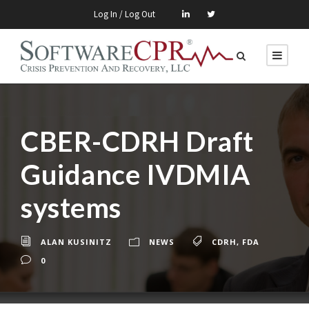
Log In / Log Out
CBER-CDRH Draft
Guidance IVDMIA
systems
ALAN KUSINITZ
NEWS
CDRH
,
FDA
0