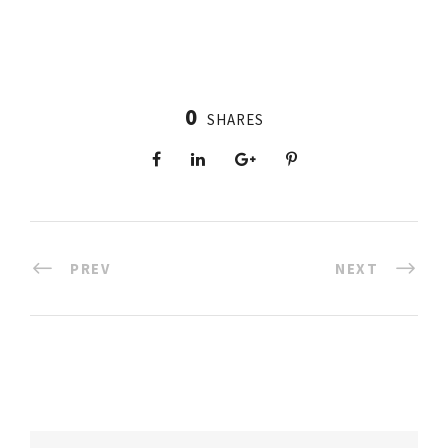
0
SHARES
PREV
NEXT