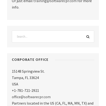
Or just email
training@softwarecpr.com
for more
info.
CORPORATE OFFICE
15148 Springview St.
Tampa
,
FL 33624
USA
+1-781-721-2921
office@softwarecpr.com
Partners located in the US (CA, FL, MA, MN, TX) and