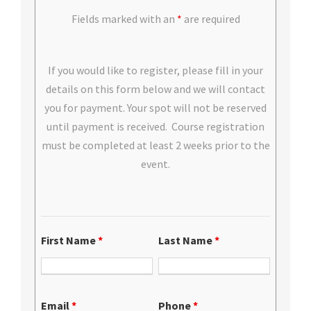
Fields marked with an
*
are required
If you would like to register, please fill in your
details on this form below and we will contact
you for payment. Your spot will not be reserved
until payment is received. Course registration
must be completed at least 2 weeks prior to the
event.
First Name
*
Last Name
*
Email
*
Phone
*