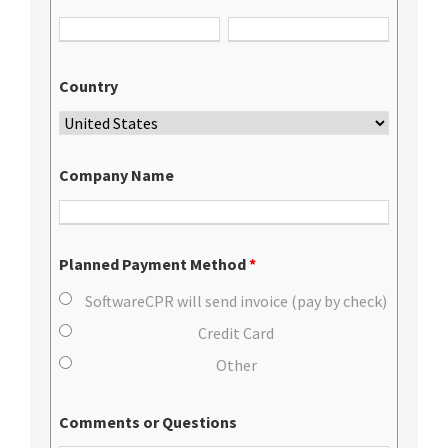
Country
Company Name
Planned Payment Method
*
SoftwareCPR will send invoice (pay by check)
Credit Card
Other
Comments or Questions