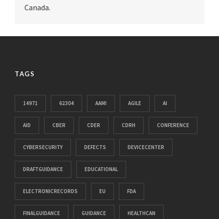
Canada.
TAGS
14971
62304
AAMI
AGILE
AI
AID
CBER
CDER
CDRH
CONFERENCE
CYBERSECURITY
DEFECTS
DEVICECENTER
DRAFTGUIDANCE
EDUCATIONAL
ELECTRONICRECORDS
EU
FDA
FINALGUIDANCE
GUIDANCE
HEALTHCAN