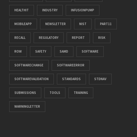
HEALTHIT
INDUSTRY
INFUSIONPUMP
MOBILEAPP
NEWSLETTER
NIST
PART11
RECALL
REGULATORY
REPORT
RISK
ROW
SAFETY
SAMD
SOFTWARE
SOFTWARECHANGE
SOFTWAREERROR
SOFTWAREVALIDATION
STANDARDS
STDNAV
SUBMISSIONS
TOOLS
TRAINING
WARNINGLETTER