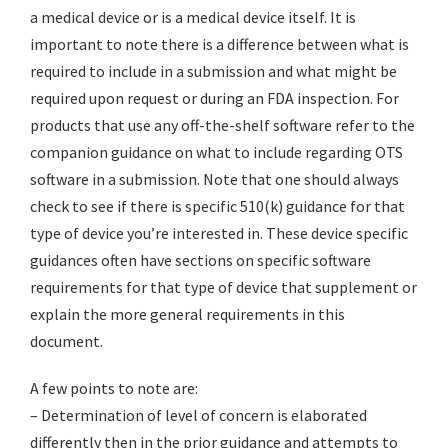
a medical device or is a medical device itself. It is
important to note there is a difference between what is
required to include in a submission and what might be
required upon request or during an FDA inspection. For
products that use any off-the-shelf software refer to the
companion guidance on what to include regarding OTS
software in a submission. Note that one should always
check to see if there is specific 510(k) guidance for that
type of device you’re interested in. These device specific
guidances often have sections on specific software
requirements for that type of device that supplement or
explain the more general requirements in this
document.
A few points to note are:
– Determination of level of concern is elaborated
differently then in the prior guidance and attempts to