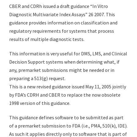
CBER and CDRh issued a draft guidance “In Vitro
Diagnostic Multivariate Index Assays” 26 2007. This
guidance provides information on classification and
regulatory requirements for systems that process
results of multiple diagnostic tests.
This information is very useful for DMS, LMS, and Clinical
Decision Support systems when determining what, if
any, premarket submissions might be needed or in
preparing a 513(g) request.
This is a new revised guidance issued May 11, 2005 jointly
by FDA’s CDRH and CBER to replace the now obsolete
1998 version of this guidance.
This guidance defines software to be submitted as part
of a premarket submission to FDA (i.e., PMA, 510(k), IDE).
As such it applies directly only to software that is part of