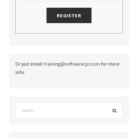
Or just email
training@softwarecpr.com
for more
info.