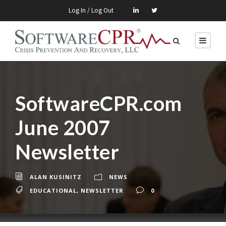
Log In / Log Out
SoftwareCPR.com
June 2007
Newsletter
ALAN KUSINITZ
NEWS
EDUCATIONAL
,
NEWSLETTER
0