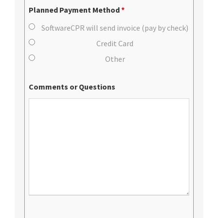
Planned Payment Method
*
SoftwareCPR will send invoice (pay by check)
Credit Card
Other
Comments or Questions