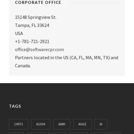
CORPORATE OFFICE
15148 Springview St.
Tampa
,
FL 33624
USA
+1-781-721-2921
office@softwarecpr.com
Partners located in the US (CA, FL, MA, MN, TX) and
Canada.
TAGS
14971
62304
AAMI
AGILE
AI