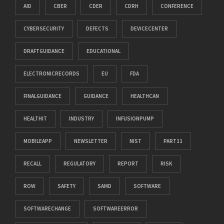
AID
CBER
CDER
CDRH
CONFERENCE
CYBERSECURITY
DEFECTS
DEVICECENTER
DRAFTGUIDANCE
EDUCATIONAL
ELECTRONICRECORDS
EU
FDA
FINALGUIDANCE
GUIDANCE
HEALTHCAN
HEALTHIT
INDUSTRY
INFUSIONPUMP
MOBILEAPP
NEWSLETTER
NIST
PART11
RECALL
REGULATORY
REPORT
RISK
ROW
SAFETY
SAMD
SOFTWARE
SOFTWARECHANGE
SOFTWAREERROR