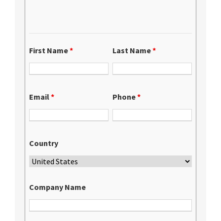
First Name
*
Last Name
*
Email
*
Phone
*
Country
Company Name