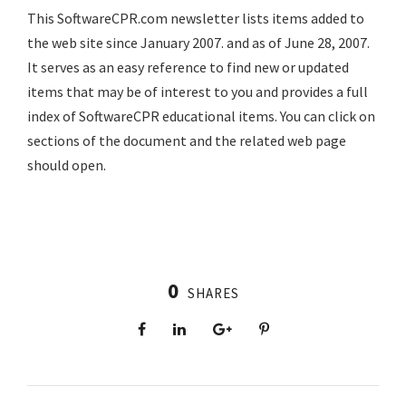
This SoftwareCPR.com newsletter lists items added to
the web site since January 2007. and as of June 28, 2007.
It serves as an easy reference to find new or updated
items that may be of interest to you and provides a full
index of SoftwareCPR educational items. You can click on
sections of the document and the related web page
should open.
0
SHARES