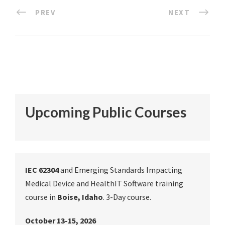
PREV
NEXT
Upcoming Public Courses
IEC 62304
and Emerging Standards Impacting
Medical Device and HealthIT Software training
course in
Boise, Idaho
. 3-Day course.
October 13-15, 2026