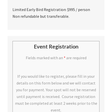
Limited Early Bird Registration: $995 / person
Non refundable but transferable.
Event Registration
Fields marked with an
*
are required
If you would like to register, please fill in your
details on this form below and we will contact
you for payment. Your spot will not be reserved
until payment is received. Course registration
must be completed at least 2 weeks prior to the
event.