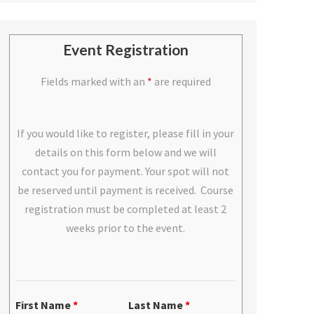
Event Registration
Fields marked with an
*
are required
If you would like to register, please fill in your
details on this form below and we will
contact you for payment. Your spot will not
be reserved until payment is received. Course
registration must be completed at least 2
weeks prior to the event.
First Name
*
Last Name
*