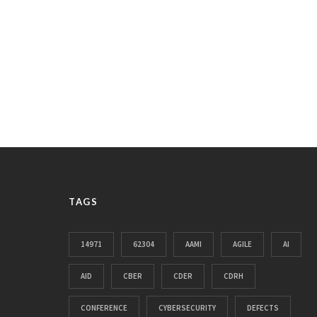
TAGS
14971
62304
AAMI
AGILE
AI
AID
CBER
CDER
CDRH
CONFERENCE
CYBERSECURITY
DEFECTS