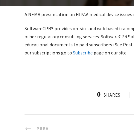
A NEMA presentation on HIPAA medical device issues i
SoftwareCPR® provides on-site and web based training 
other regulatory consulting services. SoftwareCPR® a
educational documents to paid subscribers (See Post
our subscriptions go to
Subscribe
page on our site.
0
SHARES
PREV