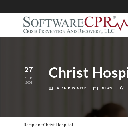
Christ Hospi
27
SEP
2001
ALAN KUSINITZ
NEWS
Recipient:Christ Hospital