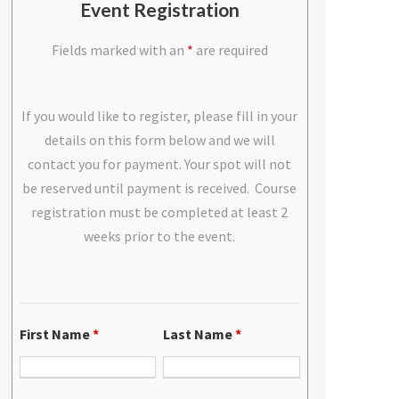
Event Registration
Fields marked with an
*
are required
If you would like to register, please fill in your
details on this form below and we will
contact you for payment. Your spot will not
be reserved until payment is received. Course
registration must be completed at least 2
weeks prior to the event.
First Name
*
Last Name
*