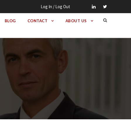
Log In / Log Out
BLOG
CONTACT
ABOUT US