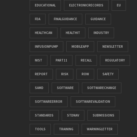
EDUCATIONAL
ELECTRONICRECORDS
EU
FDA
FINALGUIDANCE
GUIDANCE
HEALTHCAN
HEALTHIT
INDUSTRY
INFUSIONPUMP
MOBILEAPP
NEWSLETTER
NIST
PART11
RECALL
REGULATORY
REPORT
RISK
ROW
SAFETY
SAMD
SOFTWARE
SOFTWARECHANGE
SOFTWAREERROR
SOFTWAREVALIDATION
STANDARDS
STDNAV
SUBMISSIONS
TOOLS
TRAINING
WARNINGLETTER