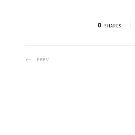
0
SHARES
PREV