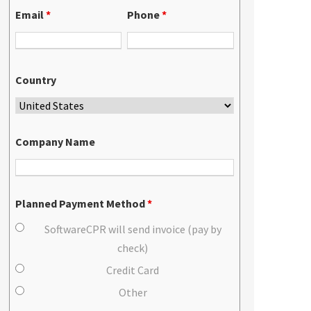
Email
*
Phone
*
Country
Company Name
Planned Payment Method
*
SoftwareCPR will send invoice (pay by
check)
Credit Card
Other