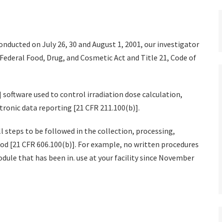
onducted on July 26, 30 and August 1, 2001, our investigator
Federal Food, Drug, and Cosmetic Act and Title 21, Code of
] software used to control irradiation dose calculation,
tronic data reporting [21 CFR 211.100(b)].
ll steps to be followed in the collection, processing,
ood [21 CFR 606.100(b)]. For example, no written procedures
dule that has been in. use at your facility since November