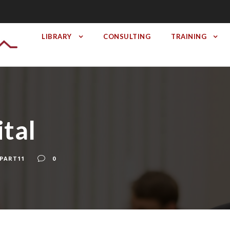
LIBRARY
CONSULTING
TRAINING
tal
PART11
0