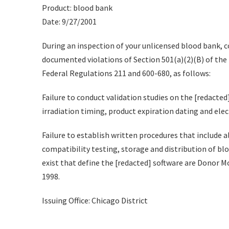
Product: blood bank
Date: 9/27/2001
During an inspection of your unlicensed blood bank, c
documented violations of Section 501(a)(2)(B) of the 
Federal Regulations 211 and 600-680, as follows:
Failure to conduct validation studies on the [redacted
irradiation timing, product expiration dating and elec
Failure to establish written procedures that include a
compatibility testing, storage and distribution of bl
exist that define the [redacted] software are Donor Mo
1998.
Issuing Office: Chicago District