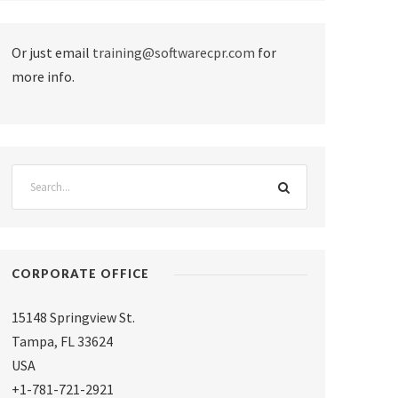
Or just email
training@softwarecpr.com
for
more info.
CORPORATE OFFICE
15148 Springview St.
Tampa
,
FL 33624
USA
+1-781-721-2921