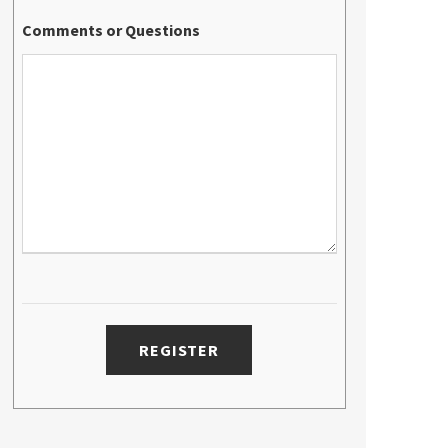
Comments or Questions