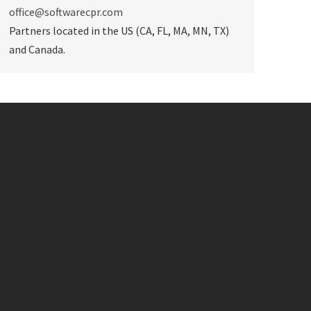
office@softwarecpr.com
Partners located in the US (CA, FL, MA, MN, TX)
and Canada.