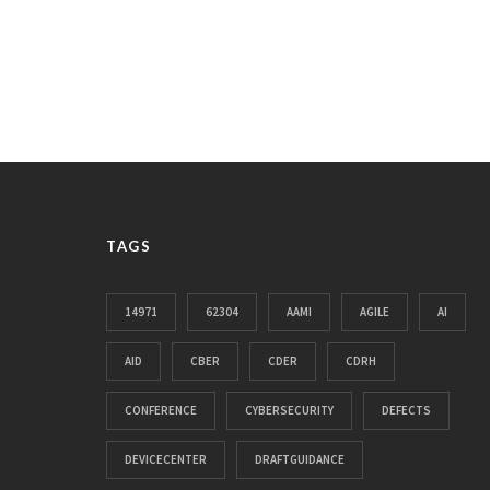
TAGS
14971
62304
AAMI
AGILE
AI
AID
CBER
CDER
CDRH
CONFERENCE
CYBERSECURITY
DEFECTS
DEVICECENTER
DRAFTGUIDANCE