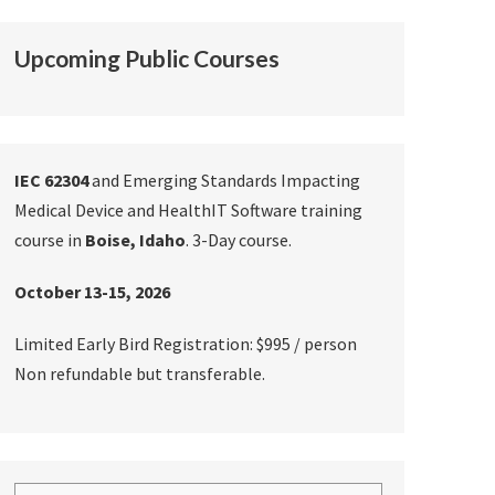
Upcoming Public Courses
IEC 62304
and Emerging Standards Impacting
Medical Device and HealthIT Software training
course in
Boise, Idaho
. 3-Day course.
October 13-15, 2026
Limited Early Bird Registration: $995 / person
Non refundable but transferable.