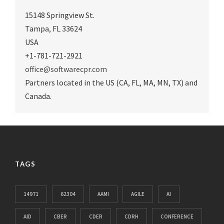
15148 Springview St.
Tampa
,
FL 33624
USA
+1-781-721-2921
office@softwarecpr.com
Partners located in the US (CA, FL, MA, MN, TX) and
Canada.
TAGS
14971
62304
AAMI
AGILE
AI
AID
CBER
CDER
CDRH
CONFERENCE