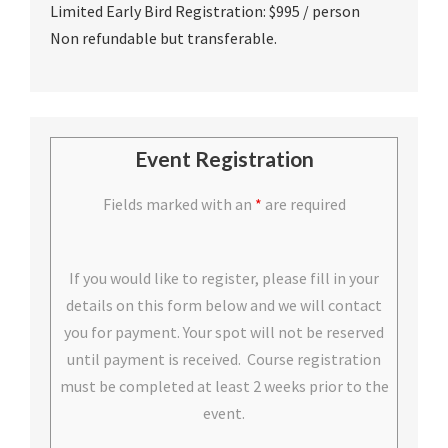
Limited Early Bird Registration: $995 / person
Non refundable but transferable.
Event Registration
Fields marked with an
*
are required
If you would like to register, please fill in your
details on this form below and we will contact
you for payment. Your spot will not be reserved
until payment is received. Course registration
must be completed at least 2 weeks prior to the
event.