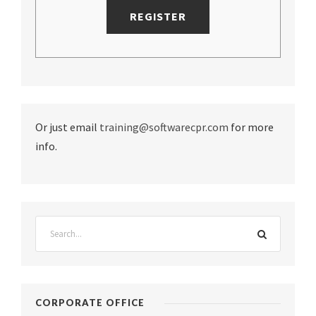
Or just email
training@softwarecpr.com
for more
info.
CORPORATE OFFICE