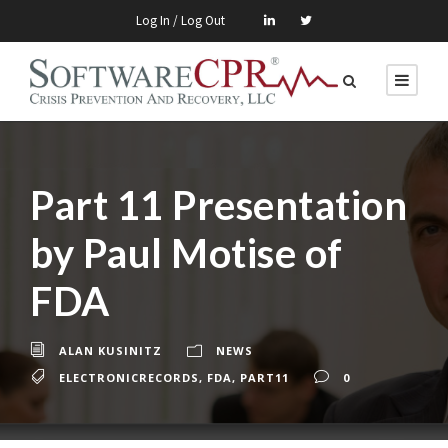
Log In / Log Out
Part 11 Presentation
by Paul Motise of
FDA
ALAN KUSINITZ
NEWS
ELECTRONICRECORDS
,
FDA
,
PART11
0