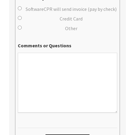
SoftwareCPR will send invoice (pay by check)
Credit Card
Other
Comments or Questions