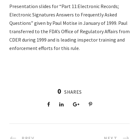
Presentation slides for “Part 11:Electronic Records;
Electronic Signatures Answers to Frequently Asked
Questions” given by Paul Motise in January of 1999. Paul
transferred to the FDA’s Office of Regulatory Affairs from
CDER during 1999 and is leading inspector training and
enforcement efforts for this rule.
0
SHARES
PREV
NEXT