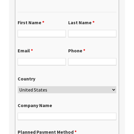
First Name
*
Last Name
*
Email
*
Phone
*
Country
Company Name
Planned Payment Method
*