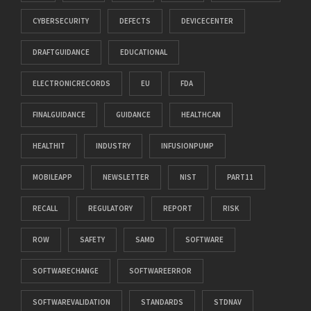
CYBERSECURITY
DEFECTS
DEVICECENTER
DRAFTGUIDANCE
EDUCATIONAL
ELECTRONICRECORDS
EU
FDA
FINALGUIDANCE
GUIDANCE
HEALTHCAN
HEALTHIT
INDUSTRY
INFUSIONPUMP
MOBILEAPP
NEWSLETTER
NIST
PART11
RECALL
REGULATORY
REPORT
RISK
ROW
SAFETY
SAMD
SOFTWARE
SOFTWARECHANGE
SOFTWAREERROR
SOFTWAREVALIDATION
STANDARDS
STDNAV