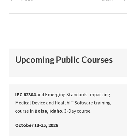
Upcoming Public Courses
IEC 62304
and Emerging Standards Impacting
Medical Device and HealthIT Software training
course in
Boise, Idaho
. 3-Day course.
October 13-15, 2026