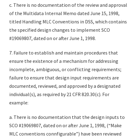
c. There is no documentation of the review and approval
of the Multidata Internal Memo dated June 15, 1998,
titled Handling MLC Conventions in DSS, which contains
the specified design changes to implement SCO
#19069807, dated on or after June 1, 1998.
7. Failure to establish and maintain procedures that
ensure the existence of a mechanism for addressing
incomplete, ambiguous, or conflicting requirements;
failure to ensure that design input requirements are
documented, reviewed, and approved by a designated
individual(s), as required by 21 CFR 820.30(c). For
example:
a. There is no documentation that the design inputs to
SCO #19069807, dated on or after June 1, 1998, (“Make
MLC conventions connfigurable”) have been reviewed