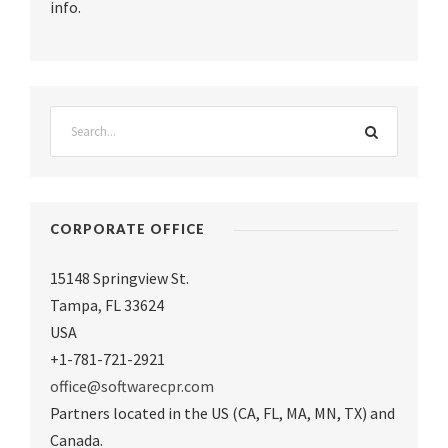
info.
CORPORATE OFFICE
15148 Springview St.
Tampa
,
FL 33624
USA
+1-781-721-2921
office@softwarecpr.com
Partners located in the US (CA, FL, MA, MN, TX) and
Canada.