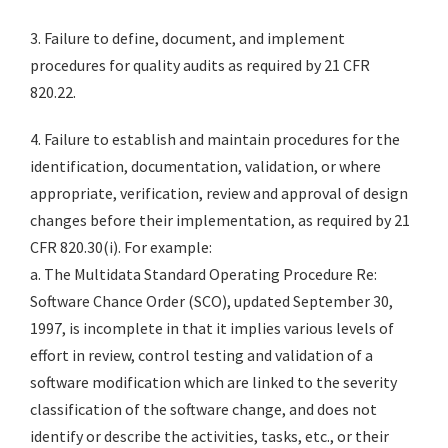
3. Failure to define, document, and implement
procedures for quality audits as required by 21 CFR
820.22.
4. Failure to establish and maintain procedures for the
identification, documentation, validation, or where
appropriate, verification, review and approval of design
changes before their implementation, as required by 21
CFR 820.30(i). For example:
a. The Multidata Standard Operating Procedure Re:
Software Chance Order (SCO), updated September 30,
1997, is incomplete in that it implies various levels of
effort in review, control testing and validation of a
software modification which are linked to the severity
classification of the software change, and does not
identify or describe the activities, tasks, etc., or their