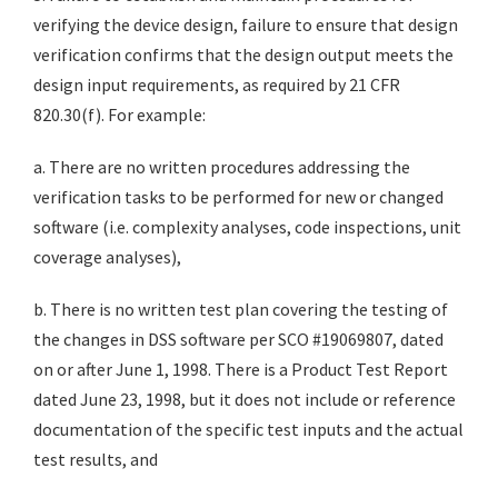
verifying the device design, failure to ensure that design
verification confirms that the design output meets the
design input requirements, as required by 21 CFR
820.30(f). For example:
a. There are no written procedures addressing the
verification tasks to be performed for new or changed
software (i.e. complexity analyses, code inspections, unit
coverage analyses),
b. There is no written test plan covering the testing of
the changes in DSS software per SCO #19069807, dated
on or after June 1, 1998. There is a Product Test Report
dated June 23, 1998, but it does not include or reference
documentation of the specific test inputs and the actual
test results, and