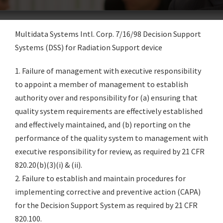
Multidata Systems Intl. Corp. 7/16/98 Decision Support
Systems (DSS) for Radiation Support device
1. Failure of management with executive responsibility
to appoint a member of management to establish
authority over and responsibility for (a) ensuring that
quality system requirements are effectively established
and effectively maintained, and (b) reporting on the
performance of the quality system to management with
executive responsibility for review, as required by 21 CFR
820.20(b)(3)(i) & (ii).
2. Failure to establish and maintain procedures for
implementing corrective and preventive action (CAPA)
for the Decision Support System as required by 21 CFR
820.100.