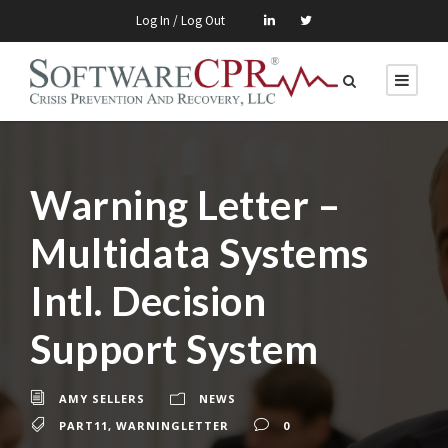
Log In / Log Out
Warning Letter –
Multidata Systems
Intl. Decision
Support System
AMY SELLERS
NEWS
PART11
,
WARNINGLETTER
0