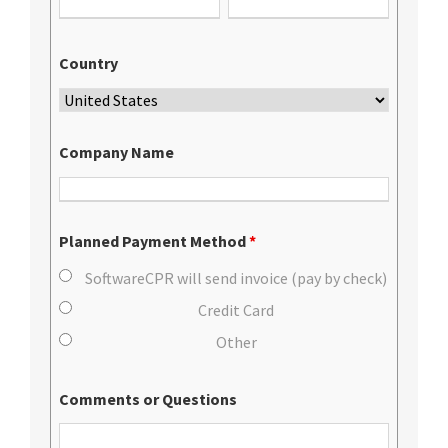
Country
Company Name
Planned Payment Method
*
SoftwareCPR will send invoice (pay by check)
Credit Card
Other
Comments or Questions