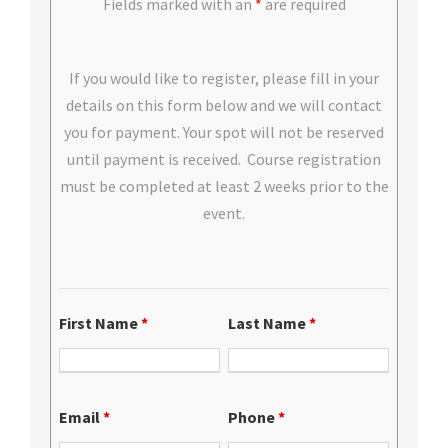
Fields marked with an
*
are required
If you would like to register, please fill in your
details on this form below and we will contact
you for payment. Your spot will not be reserved
until payment is received. Course registration
must be completed at least 2 weeks prior to the
event.
First Name
*
Last Name
*
Email
*
Phone
*