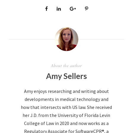
About the author
Amy Sellers
Amy enjoys researching and writing about
developments in medical technology and
how that intersects with US law. She received
her J.D. from the University of Florida Levin
College of Law in 2020 and now works as a
Regulatory Associate for SoftwareCPR®, a