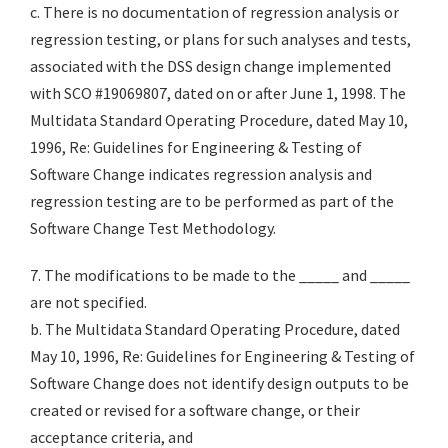
c. There is no documentation of regression analysis or
regression testing, or plans for such analyses and tests,
associated with the DSS design change implemented
with SCO #19069807, dated on or after June 1, 1998. The
Multidata Standard Operating Procedure, dated May 10,
1996, Re: Guidelines for Engineering & Testing of
Software Change indicates regression analysis and
regression testing are to be performed as part of the
Software Change Test Methodology.
7. The modifications to be made to the _____ and _____
are not specified.
b. The Multidata Standard Operating Procedure, dated
May 10, 1996, Re: Guidelines for Engineering & Testing of
Software Change does not identify design outputs to be
created or revised for a software change, or their
acceptance criteria, and