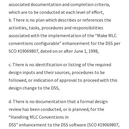
associated documentation and completion criteria,
which are to be conducted at each level of effort,
b. There is no plan which describes or references the
activities, tasks, procedures and responsibilities
associated with the implementation of the “Make MLC
conventions configurable” enhancement for the DSS per
SCO #19069807, dated on or after June 1, 1998,
c. There is no identification or listing of the required
design inputs and their sources, procedures to be
followed, or indication of approval to proceed with this
design change to the DSS,
d. There is no documentation that a formal design
review has been conducted, or is planned, for the
“Handling MLC Conventions in
DSS” enhancement to the DSS software (SCO #19069807,