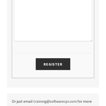
Or just email
training@softwarecpr.com
for more