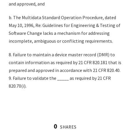
and approved, and
b. The Multidata Standard Operation Procedure, dated
May 10, 1996, Re: Guidelines for Engineering & Testing of
Software Change lacks a mechanism for addressing
incomplete, ambiguous or conflicting requirements.
8. Failure to maintain a device master record (DMR) to
contain information as required by 21 CFR 820.181 that is
prepared and approved in accordance with 21 CFR 820.40.
9. Failure to validate the _____ as required by 21 CFR
820.70(i).
0
SHARES