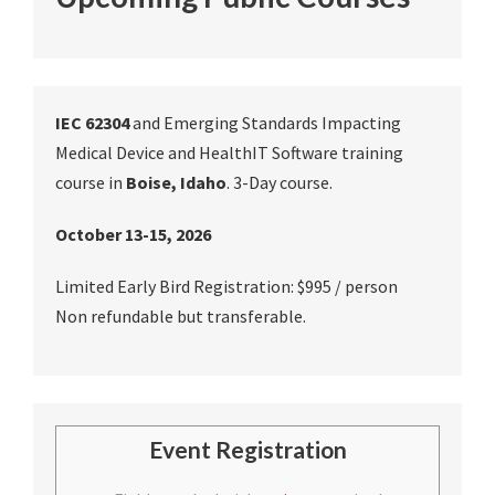
IEC 62304
and Emerging Standards Impacting
Medical Device and HealthIT Software training
course in
Boise, Idaho
. 3-Day course.
October 13-15, 2026
Limited Early Bird Registration: $995 / person
Non refundable but transferable.
Event Registration