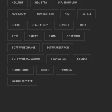
HEALTHIT
INDUSTRY
INFUSIONPUMP
MOBILEAPP
NEWSLETTER
NIST
PART11
RECALL
REGULATORY
REPORT
RISK
ROW
SAFETY
SAMD
SOFTWARE
SOFTWARECHANGE
SOFTWAREERROR
SOFTWAREVALIDATION
STANDARDS
STDNAV
SUBMISSIONS
TOOLS
TRAINING
WARNINGLETTER