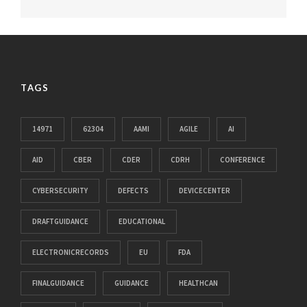
TAGS
14971
62304
AAMI
AGILE
AI
AID
CBER
CDER
CDRH
CONFERENCE
CYBERSECURITY
DEFECTS
DEVICECENTER
DRAFTGUIDANCE
EDUCATIONAL
ELECTRONICRECORDS
EU
FDA
FINALGUIDANCE
GUIDANCE
HEALTHCAN