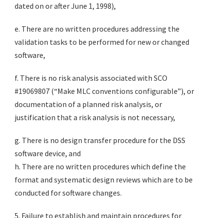
dated on or after June 1, 1998),
e. There are no written procedures addressing the
validation tasks to be performed for new or changed
software,
f. There is no risk analysis associated with SCO
#19069807 (“Make MLC conventions configurable”), or
documentation of a planned risk analysis, or
justification that a risk analysis is not necessary,
g. There is no design transfer procedure for the DSS
software device, and
h. There are no written procedures which define the
format and systematic design reviews which are to be
conducted for software changes.
5. Failure to establish and maintain procedures for