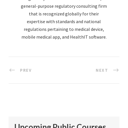
general-purpose regulatory consulting firm
that is recognized globally for their
expertise with standards and national
regulations pertaining to medical device,
mobile medical app, and HealthIT software.
PREV
NEXT
Upcoming Public Courses